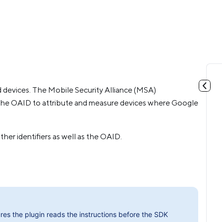
d devices. The Mobile Security Alliance (MSA)
the OAID to attribute and measure devices where Google
her identifiers as well as the OAID.
res the plugin reads the instructions before the SDK