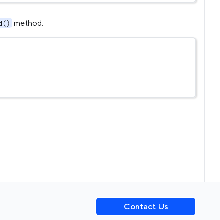
method.
d()
Contact Us