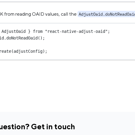
K from reading OAID values, call the
AdjustOaid.doNotReadOai
 AdjustOaid } 
from
"react-native-adjust-oaid"
;
id.
doNotReadOaid
();
reate
(adjustConfig);
uestion? Get in touch