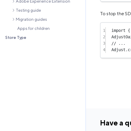
Adobe Experience Extension
Testing guide
To stop the SD
Migration guides
Apps for children
1
import
 {
2
AdjustOa
Store Type
3
// ...
4
Adjust.
c
Have a q