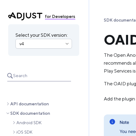
for Developers
SDK documenta
OAID
Select your SDK version:
The Open Anony
recommends all
Play Services is
Search
The OAID plugin
Add the plugin
API documentation
SDK documentation
Note
Android SDK
You nee
iOS SDK