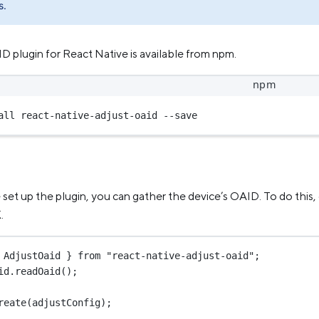
s.
 plugin for React Native is available from npm.
npm
all react-native-adjust-oaid --save
et up the plugin, you can gather the device’s OAID. To do this, 
.
 AdjustOaid } 
from
"react-native-adjust-oaid"
;
id.
readOaid
();
reate
(adjustConfig);