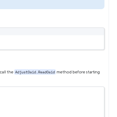
call the
method before starting
AdjustOaid.ReadOaid