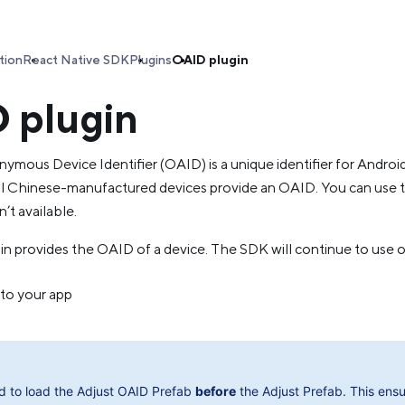
tion
React Native SDK
Plugins
OAID plugin
 plugin
mous Device Identifier (OAID) is a unique identifier for Androi
 Chinese-manufactured devices provide an OAID. You can use 
n’t available.
 provides the OAID of a device. The SDK will continue to use ot
 to your app
d to load the Adjust OAID Prefab
before
the Adjust Prefab. This ensu