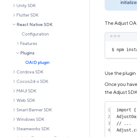
initialize
Unity SDK
Flutter SDK
The Adjust OAID
React Native SDK
Configuration
Features
$ npm inst
Plugins
OAID plugin
Cordova SDK
Use the plugin
Cocos2d-x SDK
Once you have s
MAUI SDK
the Adjust SDK
Web SDK
1
import
 {
Smart Banner SDK
2
AdjustOa
Windows SDK
3
// ...
Steamworks SDK
4
Adjust.
c