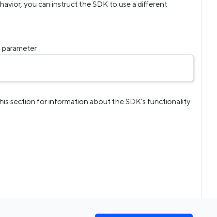
behavior, you can instruct the SDK to use a different
g
parameter.
this section for information about the SDK’s functionality