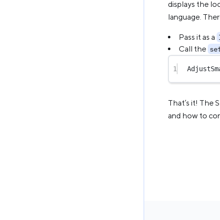
displays the loc
language. Ther
Pass it as a
Call the
se
1
AdjustSm
That’s it! The 
and how to conf