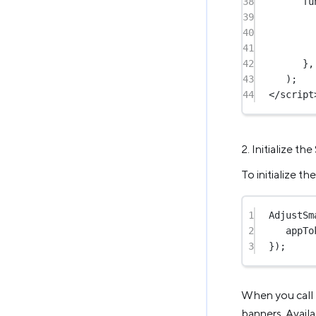
38
fu
39
40
41
42
},
43
);
44
</
script
2. Initialize th
To initialize t
1
AdjustSm
2
appTo
3
});
When you call t
banners. Availa