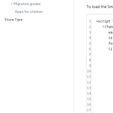
Migration guides
To load the Sm
Apps for children
Store Type
1
<
script
2
!
(
fun
3
va
4
(e
5
fo
6
(i
7
8
9
10
11
12
13
14
15
16
17