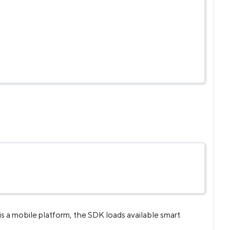
is a mobile platform, the SDK loads available smart