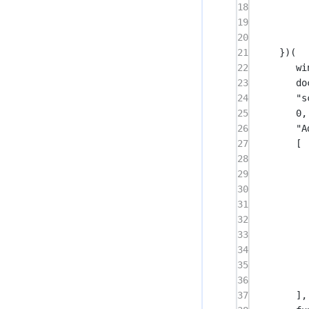
18
19
20
21
})(
22
wi
23
do
24
"s
25
0
,
26
"A
27
[
28
29
30
31
32
33
34
35
36
37
],