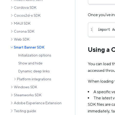
Cordova SDK
Once you’ve ins
Cocos2d-x SDK
MAUI SDK
1
import
 A
Corona SDK
Web SDK
Smart Banner SDK
Using a
Initialization options
Show and hide
You can load t
accessed thro
Dynamic deep links
Platform integrations
When loading t
Windows SDK
A specific v
Steamworks SDK
The latest 
Adobe Experience Extension
SDK files are c
immediately, ta
Testing guide