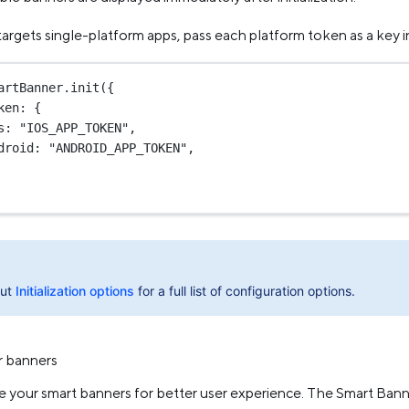
 targets single-platform apps, pass each platform token as a key 
artBanner.
init
({
ken: {
s: 
"IOS_APP_TOKEN"
,
droid: 
"ANDROID_APP_TOKEN"
,
out
Initialization options
for a full list of configuration options.
r banners
ze your smart banners for better user experience. The Smart Ban