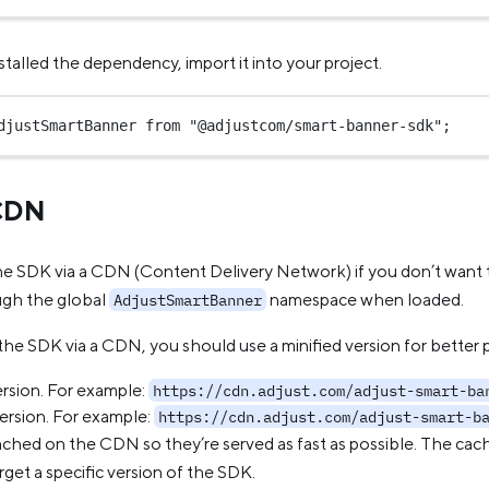
talled the dependency, import it into your project.
djustSmartBanner 
from
"@adjustcom/smart-banner-sdk"
;
 CDN
he SDK via a CDN (Content Delivery Network) if you don’t want t
ugh the global
namespace when loaded.
AdjustSmartBanner
he SDK via a CDN, you should use a minified version for better
ersion. For example:
https://cdn.adjust.com/adjust-smart-ba
version. For example:
https://cdn.adjust.com/adjust-smart-b
ached on the CDN so they’re served as fast as possible. The cac
rget a specific version of the SDK.