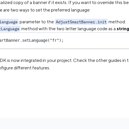
alized copy of a banner if it exists. If you want to override this 
e are two ways to set the preferred language:
parameter to the
method.
language
AdjustSmartBanner.init
method with the two letter language code as a
strin
tLanguage
artBanner.
setLanguage
(
"fr"
);
SDK is now integrated in your project. Check the other guides in 
igure different features.