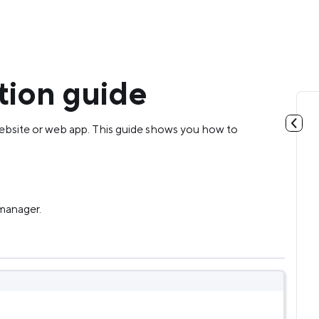
tion guide
ebsite or web app. This guide shows you how to
 manager.