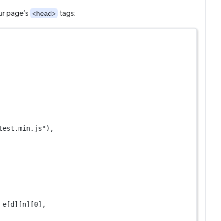
ur page’s
tags:
<head>
test.min.js"
),
 e[d][n][
0
],