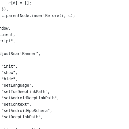
e[d] 
=
 [];
}),
c.parentNode.
insertBefore
(i, c);
ndow,
cument,
cript"
,
djustSmartBanner"
,
"init"
,
"show"
,
"hide"
,
"setLanguage"
,
"setIosDeepLinkPath"
,
"setAndroidDeepLinkPath"
,
"setContext"
,
"setAndroidAppSchema"
,
"setDeepLinkPath"
,