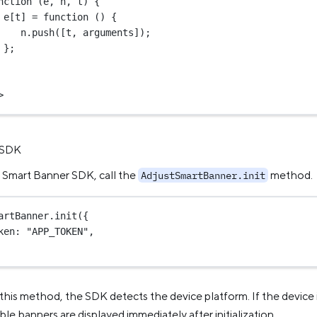
nction
 (
e
, 
n
, 
t
) {
e[t] 
=
function
 () {
n.
push
([t, 
arguments
]);
};
>
e SDK
he Smart Banner SDK, call the
method.
AdjustSmartBanner.init
artBanner.
init
({
ken: 
"APP_TOKEN"
,
his method, the SDK detects the device platform. If the device 
ble banners are displayed immediately after initialization.