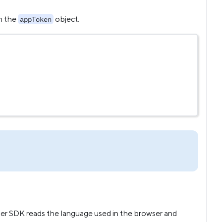
in the
object.
appToken
ner SDK reads the language used in the browser and