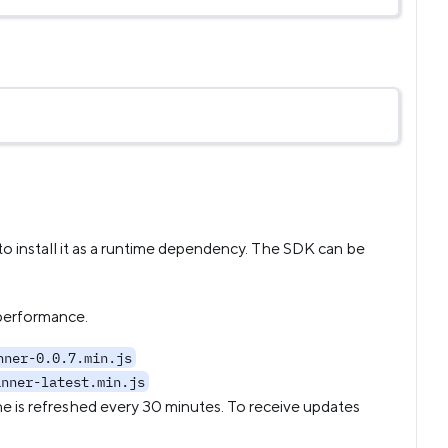
o install it as a runtime dependency. The SDK can be
 performance.
nner-0.0.7.min.js
anner-latest.min.js
he is refreshed every 30 minutes. To receive updates