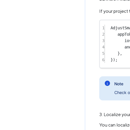
If your project
1
AdjustSm
2
appTo
3
io
4
an
5
},
6
});
Note
Check 
3. Localize you
You can locali