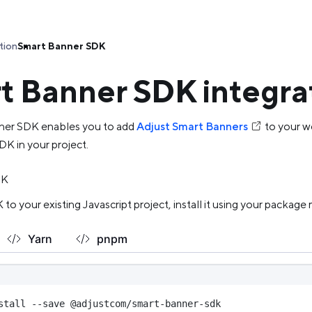
tion
Smart Banner SDK
t Banner SDK integra
ner SDK enables you to add
Adjust Smart Banners
to your w
DK in your project.
DK
to your existing Javascript project, install it using your package
Yarn
pnpm
stall --save @adjustcom/smart-banner-sdk