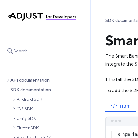
for Developers
SDK documenta
Smar
Search
The Smart Ban
integrate the S
1. Install the S
API documentation
SDK documentation
To add the SDK 
Android SDK
npm
iOS SDK
Unity SDK
Flutter SDK
1
$ npm in
React Native SDK