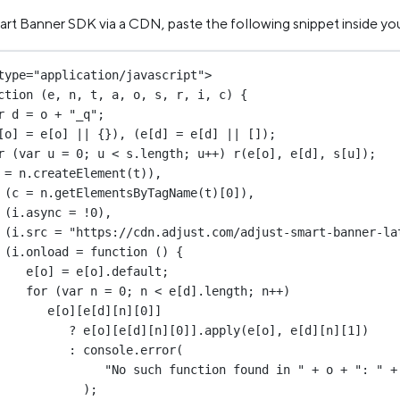
art Banner SDK via a CDN, paste the following snippet inside yo
type
=
"application/javascript"
>
ction
 (
e
, 
n
, 
t
, 
a
, 
o
, 
s
, 
r
, 
i
, 
c
) {
r
 d 
=
 o 
+
"_q"
;
[o] 
=
 e[o] 
||
 {}), (e[d] 
=
 e[d] 
||
 []);
r
 (
var
 u 
=
0
; u 
<
 s.
length
; u
++
) 
r
(e[o], e[d], s[u]);
 
=
 n.
createElement
(t)),
(c 
=
 n.
getElementsByTagName
(t)[
0
]),
(i.async 
=
!
0
),
(i.src 
=
"https://cdn.adjust.com/adjust-smart-banner-la
(i.
onload
=
function
 () {
e[o] 
=
 e[o].default;
for
 (
var
 n 
=
0
; n 
<
 e[d].
length
; n
++
)
e[o][e[d][n][
0
]]
?
 e[o][e[d][n][
0
]].
apply
(e[o], e[d][n][
1
])
:
 console.
error
(
"No such function found in "
+
 o 
+
": "
+
);