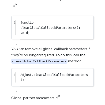
1
function
clearGlobalCallbackParameters
()
:
void
;
You can remove all global callback parameters if
they’re no longer required. To do this, call the
method.
clearGlobalCallbackParameters
1
Adjust.
clearGlobalCallbackParameters
();
Global partner parameters