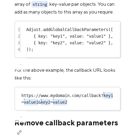
array of
key-value pair objects. You can
string
add as many objects to this array as you require.
1
Adjust.
addGlobalCallbackParameters
([
2
{ key: 
"key1"
, value: 
"value1"
 },
3
{ key: 
"key2"
, value: 
"value2"
 },
4
]);
For the above example, the callback URL looks
like this:
https://www.mydomain.com/callback?
key1
=
value1
&
key2
=
value2
Remove callback parameters