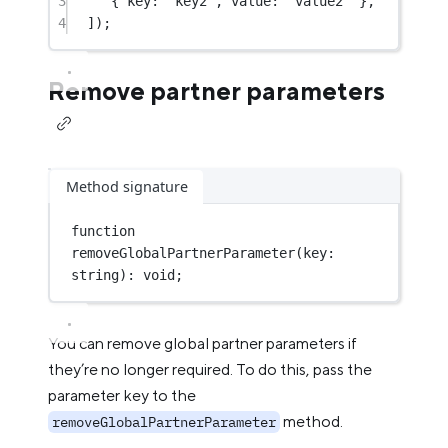
3
{ key: 
"key2"
, value: 
"value2"
 },
4
]);
Remove partner parameters
Method signature
function
removeGlobalPartnerParameter
(
key
:
string
)
:
void
;
You can remove global partner parameters if
they’re no longer required. To do this, pass the
parameter key to the
method.
removeGlobalPartnerParameter