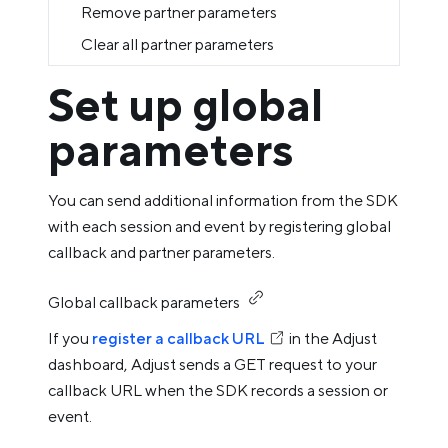
Remove partner parameters
Clear all partner parameters
Set up global
parameters
You can send additional information from the SDK
with each session and event by registering global
callback and partner parameters.
Global callback parameters
If you
register a callback URL
in the Adjust
dashboard, Adjust sends a GET request to your
callback URL when the SDK records a session or
event.