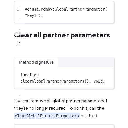
1
Adjust.
removeGlobalPartnerParameter
(
"key1"
);
Clear all partner parameters
Method signature
function
clearGlobalPartnerParameters
()
:
void
;
You can remove all global partner parameters if
they’re no longer required. To do this, call the
method.
clearGlobalPartnerParameters