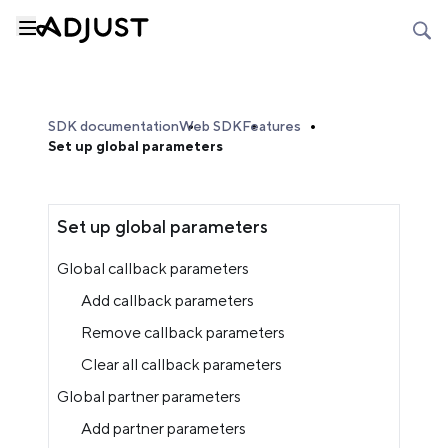
SDK documentation
Web SDK
Features
Set up global parameters
Set up global parameters
Global callback parameters
Add callback parameters
Remove callback parameters
Clear all callback parameters
Global partner parameters
Add partner parameters