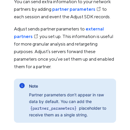
You can send extra information to your network
partners by adding
partner parameters
to
each session and event the Adjust SDK records.
Adjust sends partner parameters to
external
partners
you set up. This information is useful
for more granular analysis and retargeting
purposes. Adjust’s servers forward these
parameters once you’ve set them up and enabled
them for a partner.
Note
Partner parameters don’t appear in raw
data by default. You can add the
{partner_parameters}
placeholder to
receive them as a single string.