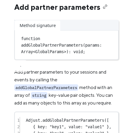
Add partner parameters
Method signature
function
addGlobalPartnerParameters
(
params
:
Array
<
GlobalParams
>)
:
void
;
Add partner parameters to your sessions and
events by calling the
method with an
addGlobalPartnerParameters
array of
key-value pair objects. You can
string
add as many objects to this array as you require.
1
Adjust.
addGlobalPartnerParameters
([
2
{ key: 
"key1"
, value: 
"value1"
 },