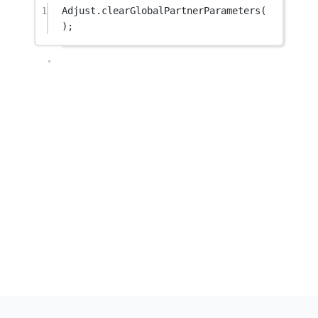
1
Adjust.
clearGlobalPartnerParameters
(
);