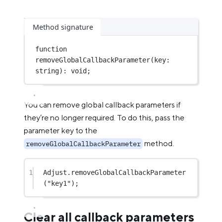
Method signature
function
removeGlobalCallbackParameter
(
key
:
string
)
:
void
;
You can remove global callback parameters if
they’re no longer required. To do this, pass the
parameter key to the
method.
removeGlobalCallbackParameter
1
Adjust.
removeGlobalCallbackParameter
(
"key1"
);
Clear all callback parameters