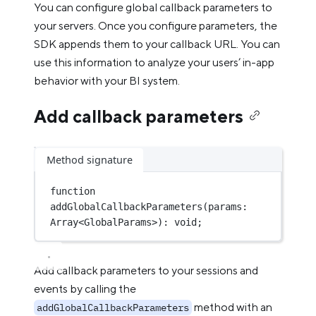
You can configure global callback parameters to
your servers. Once you configure parameters, the
SDK appends them to your callback URL. You can
use this information to analyze your users’ in-app
behavior with your BI system.
Add callback parameters
Method signature
function
addGlobalCallbackParameters
(
params
:
Array
<
GlobalParams
>)
:
void
;
Add callback parameters to your sessions and
events by calling the
method with an
addGlobalCallbackParameters