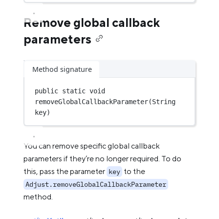
Remove global callback
parameters
Method signature
public
static
void
removeGlobalCallbackParameter
(String 
key)
You can remove specific global callback
parameters if they’re no longer required. To do
this, pass the parameter
to the
key
Adjust.removeGlobalCallbackParameter
method.