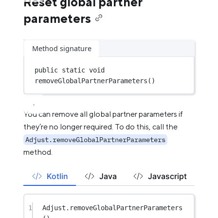
Reset global partner
parameters
Method signature
public
static
void
removeGlobalPartnerParameters
()
You can remove all global partner parameters if
they’re no longer required. To do this, call the
Adjust.removeGlobalPartnerParameters
method.
Kotlin
Java
Javascript
1
Adjust.
removeGlobalPartnerParameters