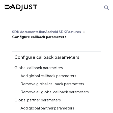
SDK documentation
Android SDK
Features
Configure callback parameters
Configure callback parameters
Global callback parameters
Add global callback parameters
Remove global callback parameters
Remove all global callback parameters
Global partner parameters
Add global partner parameters