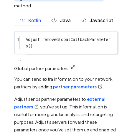
method.
Kotlin
Java
Javascript
1
Adjust.
removeGlobalCallbackParameter
s
()
Global partner parameters
You can send extra information to your network
partners by adding
partner parameters
.
Adjust sends partner parameters to
external
partners
you’ve set up. This information is
useful for more granular analysis and retargeting
purposes. Adjust’s servers forward these
parameters once you’ve set them up and enabled