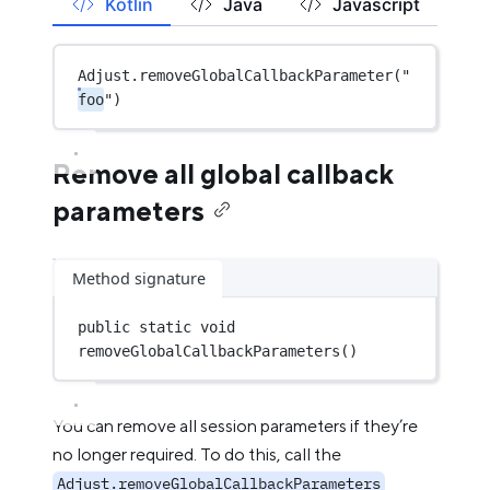
Kotlin
Java
Javascript
Adjust.
removeGlobalCallbackParameter
(
"
foo
"
)
Remove all global callback
parameters
Method signature
public
static
void
removeGlobalCallbackParameters
()
You can remove all session parameters if they’re
no longer required. To do this, call the
Adjust.removeGlobalCallbackParameters