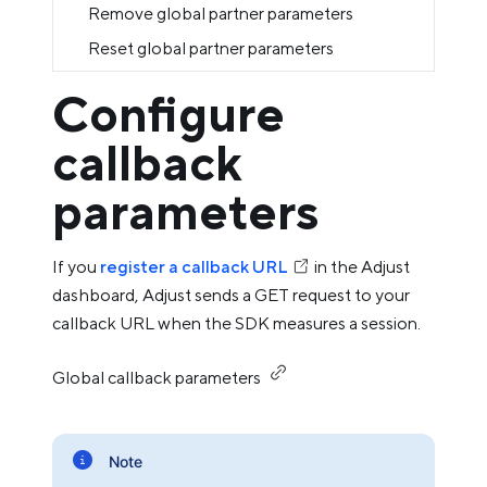
Remove global partner parameters
Reset global partner parameters
Configure
callback
parameters
If you
register a callback URL
in the Adjust
dashboard, Adjust sends a GET request to your
callback URL when the SDK measures a session.
Global callback parameters
Note