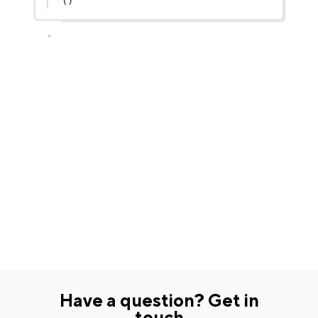
()
Have a question? Get in
touch