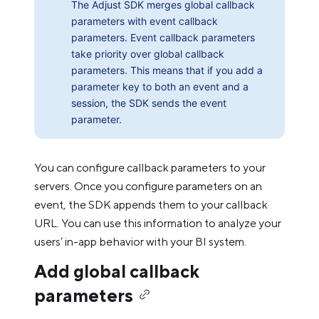
The Adjust SDK merges global callback
parameters with event callback
parameters. Event callback parameters
take priority over global callback
parameters. This means that if you add a
parameter key to both an event and a
session, the SDK sends the event
parameter.
You can configure callback parameters to your
servers. Once you configure parameters on an
event, the SDK appends them to your callback
URL. You can use this information to analyze your
users’ in-app behavior with your BI system.
Add global callback
parameters