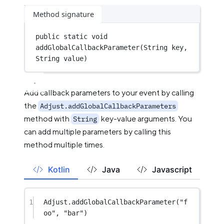
Method signature
public
static
void
addGlobalCallbackParameter
(String key, 
String value)
Add callback parameters to your event by calling
the
Adjust.addGlobalCallbackParameters
method with
key-value arguments. You
String
can add multiple parameters by calling this
method multiple times.
Kotlin
Java
Javascript
1
Adjust.
addGlobalCallbackParameter
(
"f
oo"
, 
"bar"
)