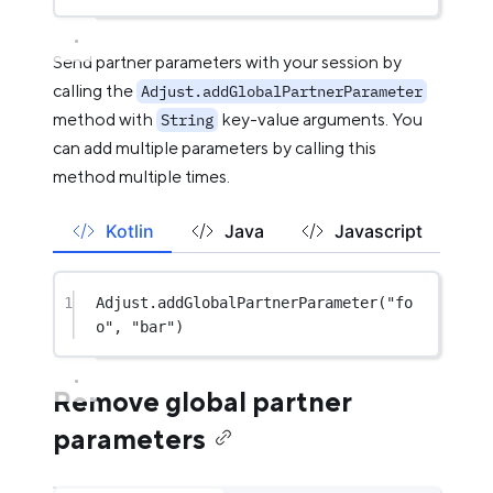
Send partner parameters with your session by
calling the
Adjust.addGlobalPartnerParameter
method with
key-value arguments. You
String
can add multiple parameters by calling this
method multiple times.
Kotlin
Java
Javascript
1
Adjust.
addGlobalPartnerParameter
(
"fo
o"
, 
"bar"
)
Remove global partner
parameters