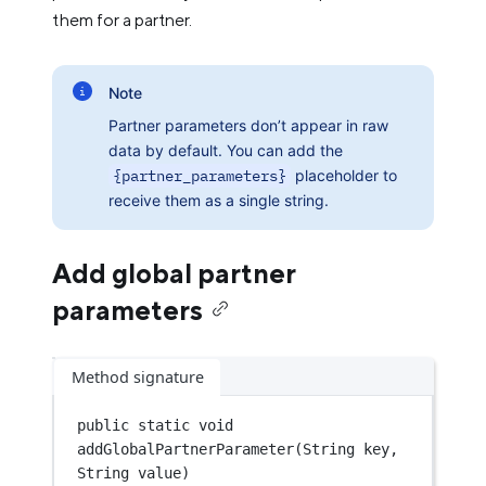
them for a partner.
Note
Partner parameters don’t appear in raw
data by default. You can add the
{partner_parameters}
placeholder to
receive them as a single string.
Add global partner
parameters
Method signature
public
static
void
addGlobalPartnerParameter
(String key, 
String value)