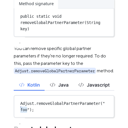
Method signature
public
static
void
removeGlobalPartnerParameter
(String 
key)
You can remove specific global partner
parameters if they’re no longer required. To do
this, pass the parameter key to the
method.
Adjust.removeGlobalPartnerParameter
Kotlin
Java
Javascript
Adjust.
removeGlobalPartnerParameter
(
"
foo
"
);