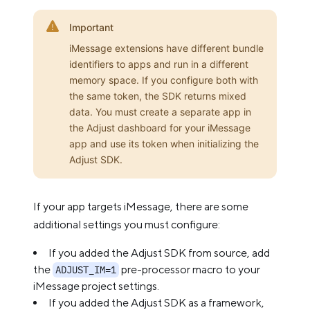
Important
iMessage extensions have different bundle
identifiers to apps and run in a different
memory space. If you configure both with
the same token, the SDK returns mixed
data. You must create a separate app in
the Adjust dashboard for your iMessage
app and use its token when initializing the
Adjust SDK.
If your app targets iMessage, there are some
additional settings you must configure:
If you added the Adjust SDK from source, add
the
pre-processor macro to your
ADJUST_IM=1
iMessage project settings.
If you added the Adjust SDK as a framework,