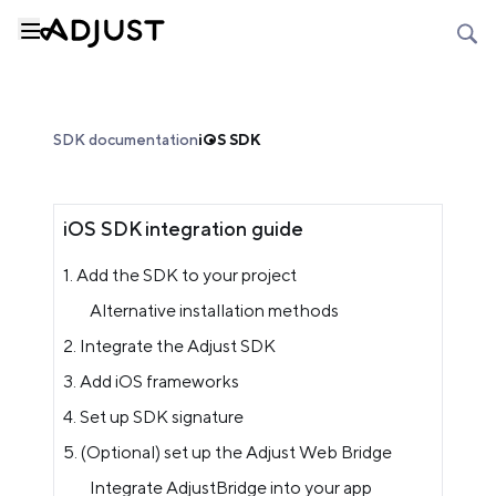
SDK documentation
iOS SDK
iOS SDK integration guide
1. Add the SDK to your project
Alternative installation methods
2. Integrate the Adjust SDK
3. Add iOS frameworks
4. Set up SDK signature
5. (Optional) set up the Adjust Web Bridge
Integrate AdjustBridge into your app