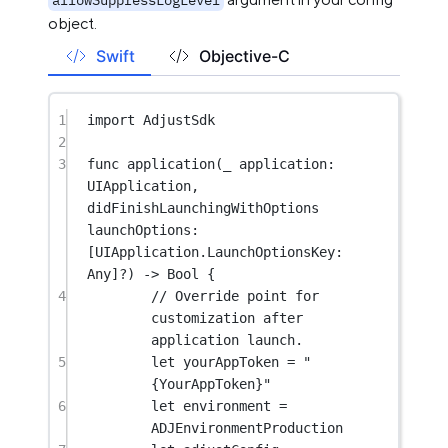
object.
Swift
Objective-C
1
import
AdjustSdk
2
3
func
application
(
_
 application: 
UIApplication, 
didFinishLaunchingWithOptions
launchOptions: 
[UIApplication.LaunchOptionsKey: 
Any
]
?
) 
->
Bool
 {
4
// Override point for 
customization after 
application launch.
5
let
 yourAppToken 
=
"
{YourAppToken}"
6
let
 environment 
=
ADJEnvironmentProduction