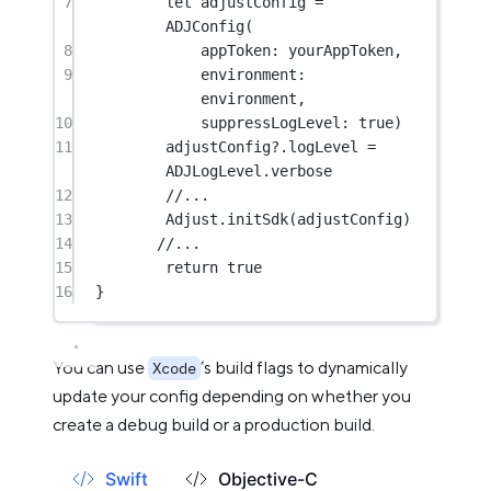
7
let
 adjustConfig 
=
ADJConfig
(
8
appToken
: yourAppToken,
9
environment
: 
environment,
10
suppressLogLevel
: 
true
)
11
adjustConfig
?
.logLevel 
=
ADJLogLevel.verbose
12
//...
13
Adjust.
initSdk
(adjustConfig)
14
//...
15
return
true
16
}
You can use
’s build flags to dynamically
Xcode
update your config depending on whether you
create a debug build or a production build.
Swift
Objective-C