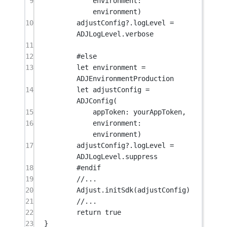
9
environment
: 
environment)
10
adjustConfig
?
.logLevel 
=
ADJLogLevel.verbose
11
12
#
else
13
let
 environment 
=
ADJEnvironmentProduction
14
let
 adjustConfig 
=
ADJConfig
(
15
appToken
: yourAppToken,
16
environment
: 
environment)
17
adjustConfig
?
.logLevel 
=
ADJLogLevel.suppress
18
#
endif
19
//...
20
Adjust.
initSdk
(adjustConfig)
21
//...
22
return
true
23
}