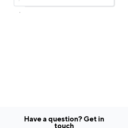
Have a question? Get in
touch