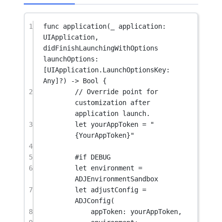
1
func
application
(
_
 application: 
UIApplication, 
didFinishLaunchingWithOptions
launchOptions: 
[UIApplication.LaunchOptionsKey: 
Any
]
?
) 
->
Bool
 {
2
// Override point for 
customization after 
application launch.
3
let
 yourAppToken 
=
"
{YourAppToken}"
4
5
#
if
 DEBUG
6
let
 environment 
=
ADJEnvironmentSandbox
7
let
 adjustConfig 
=
ADJConfig
(
8
appToken
: yourAppToken,