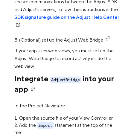
secure communications between the Adjust SDK
and Adjust’s servers, follow the instructions in the
SDK signature guide on the Adjust Help Center
.
5. (Optional) set up the Adjust Web Bridge
If your app uses web views, you must set up the
Adjust Web Bridge to record activity inside the
web view.
Integrate
into your
AdjustBridge
app
In the Project Navigator:
Open the source file of your View Controller.
Add the
statement at the top of the
import
file.