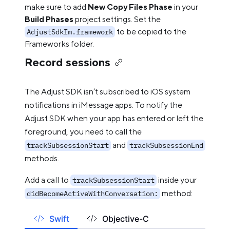
make sure to add
New Copy Files Phase
in your
Build Phases
project settings. Set the
to be copied to the
AdjustSdkIm.framework
Frameworks folder.
Record sessions
The Adjust SDK isn’t subscribed to iOS system
notifications in iMessage apps. To notify the
Adjust SDK when your app has entered or left the
foreground, you need to call the
and
trackSubsessionStart
trackSubsessionEnd
methods.
Add a call to
inside your
trackSubsessionStart
method:
didBecomeActiveWithConversation:
Swift
Objective-C