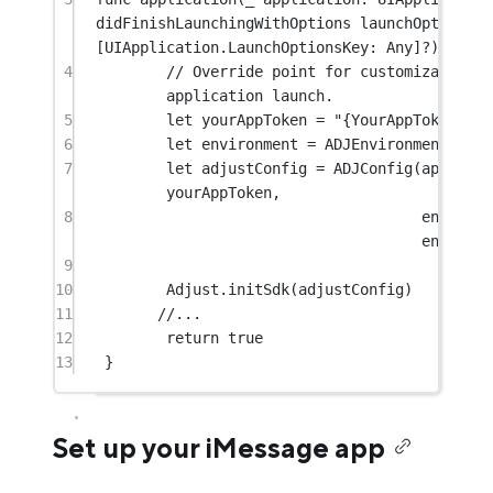
didFinishLaunchingWithOptions
 launchOptions: 
[UIApplication.LaunchOptionsKey: 
Any
]
?
) 
->
Bo
4
// Override point for customization af
application launch.
5
let
 yourAppToken 
=
"{YourAppToken}"
6
let
 environment 
=
 ADJEnvironmentSandb
7
let
 adjustConfig 
=
ADJConfig
(
appToken
yourAppToken,
8
environm
environm
9
10
Adjust.
initSdk
(adjustConfig)
11
//...
12
return
true
13
}
Set up your iMessage app