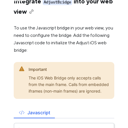
Integrate
into your web
AdjustBridge
view
To use the Javascript bridge in your web view, you
need to configure the bridge. Add the following
Javascript code to initialize the Adjust iOS web
bridge:
Important
The iOS Web Bridge only accepts calls
from the main frame. Calls from embedded
iframes (non-main frames) are ignored.
Javascript