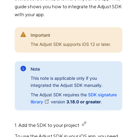
guide shows you how to integrate the Adjust SDK
with your app.
Important
The Adjust SDK supports iOS 12 or later.
Note
This note is applicable only if you
integrated the Adjust SDK manually.
The Adjust SDK requires the
SDK signature
library
version
3.18.0 or greater
.
1. Add the SDK to your project
To use the Adjust SDK in your iOS app, you need