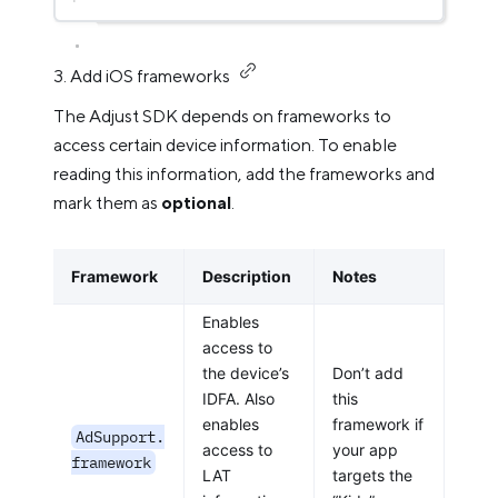
3. Add iOS frameworks
The Adjust SDK depends on frameworks to
access certain device information. To enable
reading this information, add the frameworks and
mark them as
optional
.
Framework
Description
Notes
Enables
access to
the device’s
Don’t add
IDFA. Also
this
enables
framework if
AdSupport.
access to
your app
framework
LAT
targets the