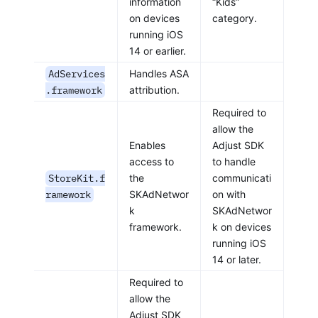
information
“Kids”
on devices
category.
running iOS
14 or earlier.
AdServices
Handles ASA
.framework
attribution.
Required to
allow the
Enables
Adjust SDK
access to
to handle
StoreKit.f
the
communicati
ramework
SKAdNetwor
on with
k
SKAdNetwor
framework.
k on devices
running iOS
14 or later.
Required to
allow the
Adjust SDK