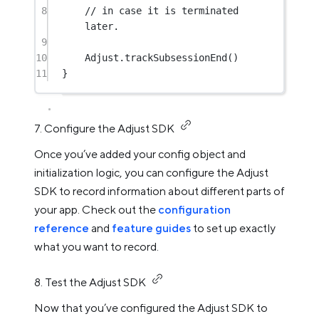
8
// in case it is terminated 
later.
9
10
Adjust.
trackSubsessionEnd
()
11
}
7. Configure the Adjust SDK
Once you’ve added your config object and
initialization logic, you can configure the Adjust
SDK to record information about different parts of
your app. Check out the
configuration
reference
and
feature guides
to set up exactly
what you want to record.
8. Test the Adjust SDK
Now that you’ve configured the Adjust SDK to