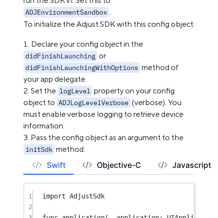
run the SDK in. Set this to
.
ADJEnvironmentSandbox
To initialize the Adjust SDK with this config object:
Declare your config object in the
or
didFinishLaunching
method of
didFinishLaunchingWithOptions
your app delegate.
Set the
property on your config
logLevel
object to
(verbose). You
ADJLogLevelVerbose
must enable verbose logging to retrieve device
information.
Pass the config object as an argument to the
method.
initSdk
Swift
Objective-C
Javascript
1
import
AdjustSdk
2
3
func
application
(
_