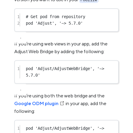
1
# Get pod from repository
2
pod 
'Adjust'
, 
'~> 5.7.0'
If you’re using web views in your app, add the
Adjust Web Bridge by adding the following:
1
pod 
'Adjust/AdjustWebBridge'
, 
'~> 
5.7.0'
If you’re using both the web bridge and the
Google ODM plugin
in your app, add the
following:
1
pod 
'Adjust/AdjustWebBridge'
, 
'~> 