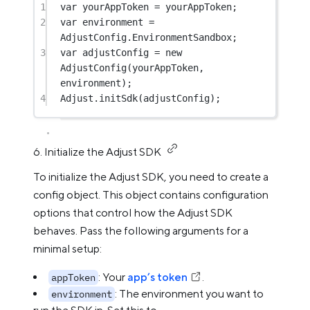
1
var
 yourAppToken 
=
 yourAppToken;
2
var
 environment 
=
AdjustConfig.EnvironmentSandbox;
3
var
 adjustConfig 
=
new
AdjustConfig
(yourAppToken, 
environment);
4
Adjust.
initSdk
(adjustConfig);
6. Initialize the Adjust SDK
To initialize the Adjust SDK, you need to create a
config object. This object contains configuration
options that control how the Adjust SDK
behaves. Pass the following arguments for a
minimal setup:
: Your
app’s token
.
appToken
: The environment you want to
environment