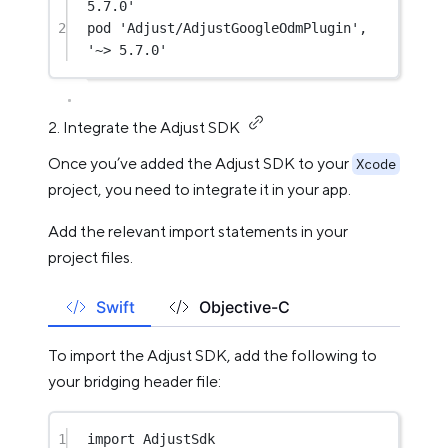
5.7.0'
2
pod 
'Adjust/AdjustGoogleOdmPlugin'
, 
'~> 5.7.0'
2. Integrate the Adjust SDK
Once you’ve added the Adjust SDK to your
Xcode
project, you need to integrate it in your app.
Add the relevant import statements in your
project files.
Swift
Objective-C
To import the Adjust SDK, add the following to
your bridging header file:
1
import
AdjustSdk