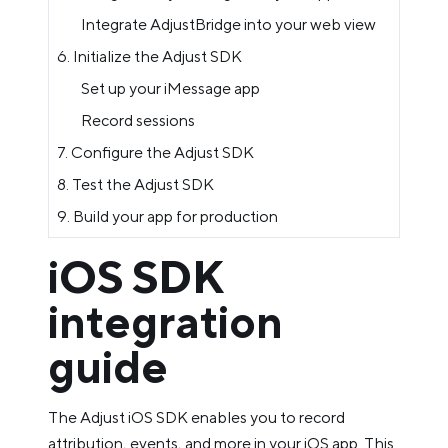
Integrate AdjustBridge into your web view
6. Initialize the Adjust SDK
Set up your iMessage app
Record sessions
7. Configure the Adjust SDK
8. Test the Adjust SDK
9. Build your app for production
iOS SDK
integration
guide
The Adjust iOS SDK enables you to record
attribution, events, and more in your iOS app. This