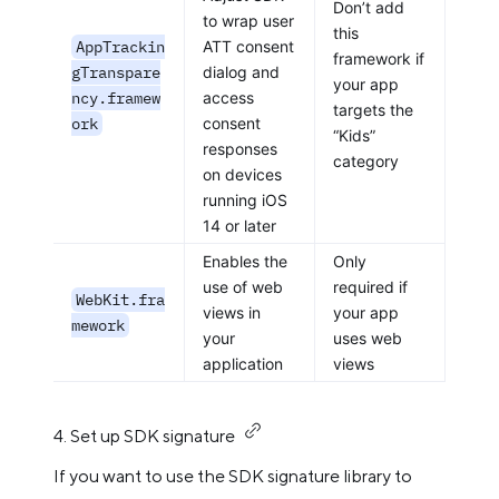
Don’t add
to wrap user
this
AppTrackin
ATT consent
framework if
gTranspare
dialog and
your app
ncy.framew
access
targets the
ork
consent
“Kids”
responses
category
on devices
running iOS
14 or later
Enables the
Only
use of web
required if
WebKit.fra
views in
your app
mework
your
uses web
application
views
4. Set up SDK signature
If you want to use the SDK signature library to