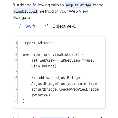
Add the following calls to
in the
AdjustBridge
method of your Web View
viewDidLoad
Delegate:
Swift
Objective-C
1
import
AdjustSdk
2
3
override
func
viewDidLoad
() {
4
let
 webView 
=
WKWebView
(
frame
: 
view.bounds)
5
6
// add var adjustBridge: 
AdjustBridge? on your interface
7
adjustBridge.
loadWKWebViewBridge
(webView)
8
}