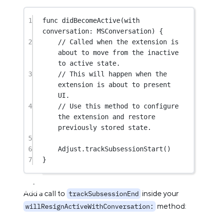
1
func
didBecomeActive
(
with
conversation: MSConversation) {
2
// Called when the extension is 
about to move from the inactive 
to active state.
3
// This will happen when the 
extension is about to present 
UI.
4
// Use this method to configure 
the extension and restore 
previously stored state.
5
6
Adjust.
trackSubsessionStart
()
7
}
Add a call to
inside your
trackSubsessionEnd
method:
willResignActiveWithConversation: