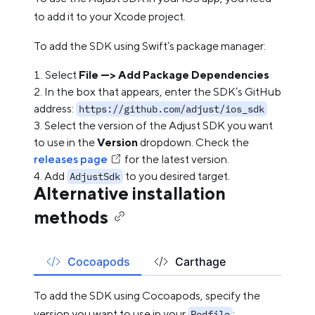
to add it to your Xcode project.
To add the SDK using Swift’s package manager:
Select
File —> Add Package Dependencies
In the box that appears, enter the SDK’s GitHub
address:
https://github.com/adjust/ios_sdk
Select the version of the Adjust SDK you want
to use in the
Version
dropdown. Check the
releases page
for the latest version.
Add
to you desired target.
AdjustSdk
Alternative installation
methods
Cocoapods
Carthage
To add the SDK using Cocoapods, specify the
version you want to use in your
:
Podfile