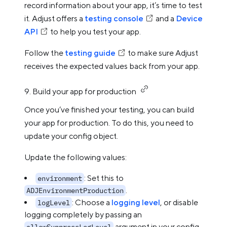
record information about your app, it’s time to test
it. Adjust offers a
testing console
and a
Device
API
to help you test your app.
Follow the
testing guide
to make sure Adjust
receives the expected values back from your app.
9. Build your app for production
Once you’ve finished your testing, you can build
your app for production. To do this, you need to
update your config object.
Update the following values:
: Set this to
environment
.
ADJEnvironmentProduction
: Choose a
logging level
, or disable
logLevel
logging completely by passing an
argument in your config
allowSuppressLogLevel