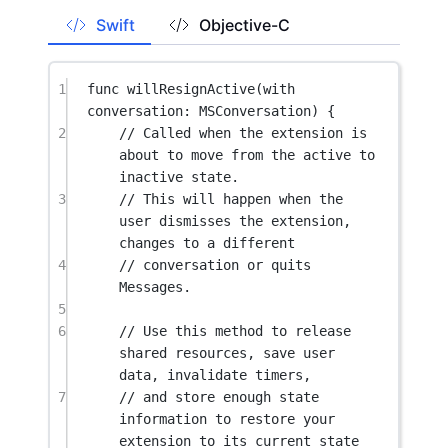
Swift
Objective-C
1
func
willResignActive
(
with
conversation: MSConversation) {
2
// Called when the extension is 
about to move from the active to 
inactive state.
3
// This will happen when the 
user dismisses the extension, 
changes to a different
4
// conversation or quits 
Messages.
5
6
// Use this method to release 
shared resources, save user 
data, invalidate timers,
7
// and store enough state 
information to restore your 
extension to its current state